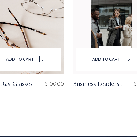
ADD TO CART
ADD TO CART
 Ray Glasses
Business Leaders I
$
100.00
$