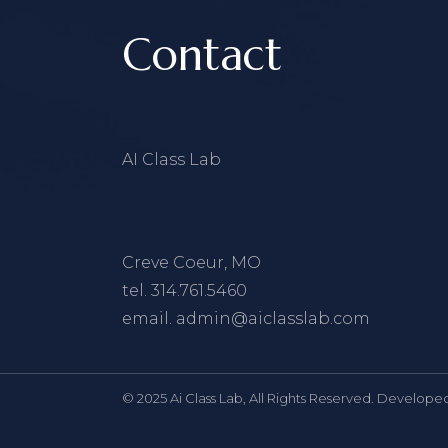
Contact
AI Class Lab
Creve Coeur, MO
tel.
314.761.5460
email.
admin@aiclasslab.com
© 2025 Ai Class Lab, All Rights Reserved. Develope