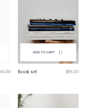
ADD TO CART
Book set
45.00
$
95.00