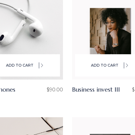
ADD TO CART
ADD TO CART
hones
Business invest III
$
90.00
$