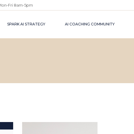
Mon-Fri 8am-5pm
SPARK AI STRATEGY
AI COACHING COMMUNITY