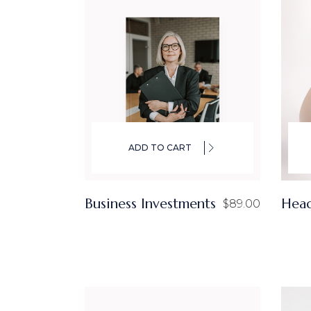
ADD TO CART
Business Investments
Hea
$
89.00