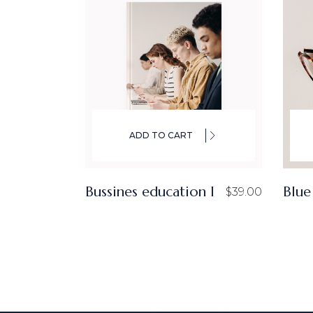
ADD TO CART
Bussines education I
Blue
$
39.00