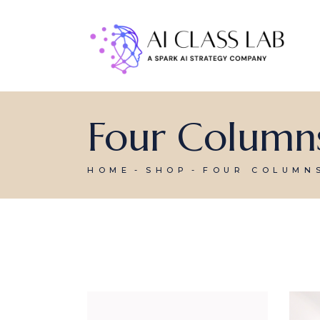
Four Column
HOME
SHOP
FOUR COLUMN