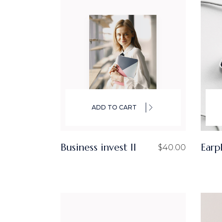
ADD TO CART
Business invest ll
Earp
$
40.00