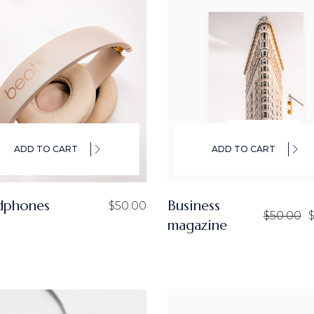
ADD TO CART
ADD TO CART
dphones
Business
$
50.00
$
50.00
magazine