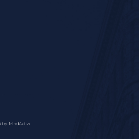
d by:
MindActive