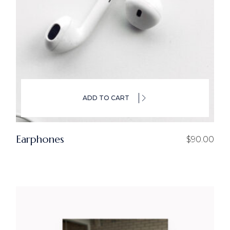
ADD TO CART
Earphones
$
90.00