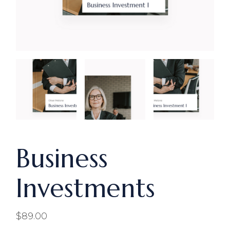
Business
Investments
$
89.00