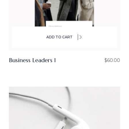
ADD TO CART
Business Leaders I
$
60.00