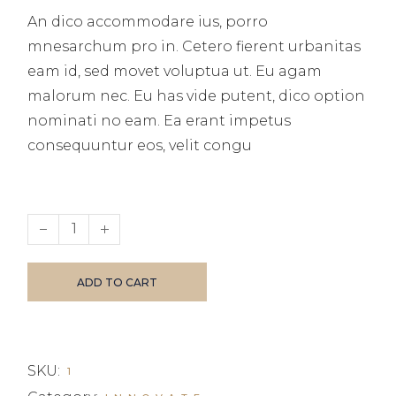
An dico accommodare ius, porro
mnesarchum pro in. Cetero fierent urbanitas
eam id, sed movet voluptua ut. Eu agam
malorum nec. Eu has vide putent, dico option
nominati no eam. Ea erant impetus
consequuntur eos, velit congu
Business Investments quantity
ADD TO CART
SKU:
1