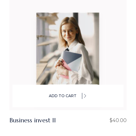
ADD TO CART
Business invest ll
$
40.00