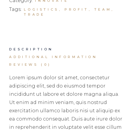
Category:
INNOVATE
Tags:
LOGISTICS
,
PROFIT
,
TEAM
,
TRADE
DESCRIPTION
ADDITIONAL INFORMATION
REVIEWS (0)
Lorem ipsum dolor sit amet, consectetur
adipiscing elit, sed do eiusmod tempor
incididunt ut labore et dolore magna aliqua.
Ut enim ad minim veniam, quis nostrud
exercitation ullamco laboris nisi ut aliquip ex
ea commodo consequat. Duis aute irure dolor
in reprehenderit in voluptate velit esse cillum