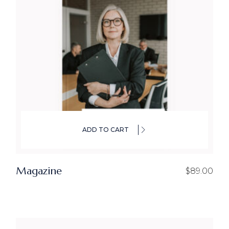
ADD TO CART
Magazine
$
89.00