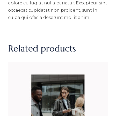
dolore eu fugiat nulla pariatur. Excepteur sint
occaecat cupidatat non proident, sunt in
culpa qui officia deserunt mollit anim i
Related products