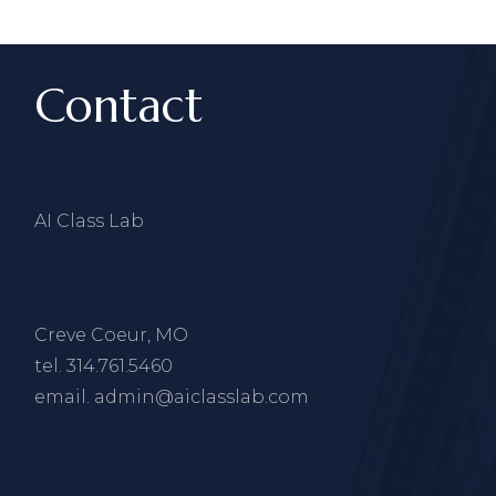
Contact
AI Class Lab
Creve Coeur, MO
tel.
314.761.5460
email.
admin@aiclasslab.com