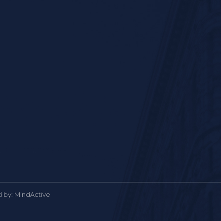
d by:
MindActive