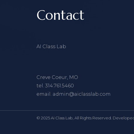
Contact
AI Class Lab
Creve Coeur, MO
tel.
314.761.5460
email.
admin@aiclasslab.com
© 2025 Ai Class Lab, All Rights Reserved. Develope