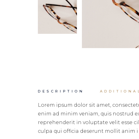
DESCRIPTION
ADDITIONA
Lorem ipsum dolor sit amet, consectetu
enim ad minim veniam, quis nostrud exe
reprehenderit in voluptate velit esse c
culpa qui officia deserunt mollit anim i