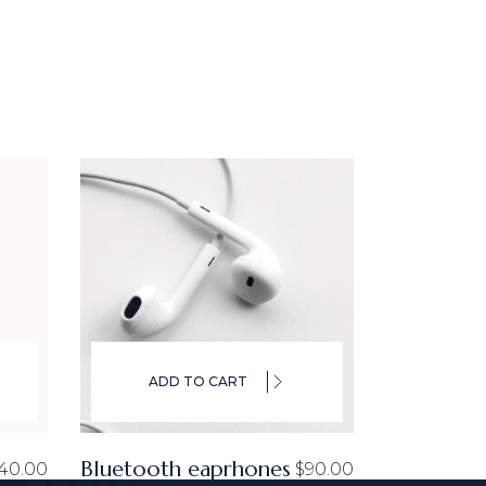
ADD TO CART
Bluetooth eaprhones
40.00
$
90.00