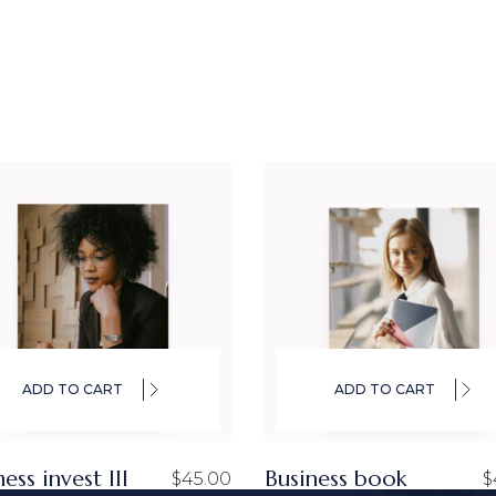
ADD TO CART
ADD TO CART
ess invest III
Business book
$
45.00
$