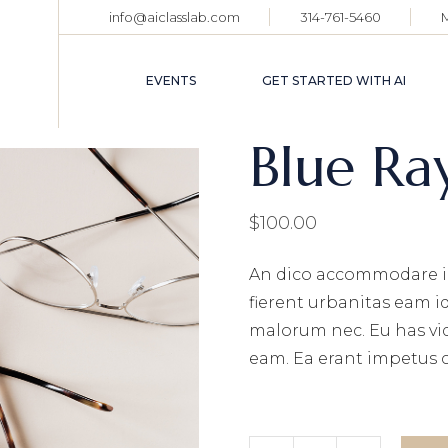
info@aiclasslab.com
314-761-5460
EVENT CALENDAR
TICKET HOLDER
EVENTS
GET STARTED WITH AI
LOGIN
Blue Ra
EVENT CALENDAR
TICKET HOLDER
$
100.00
LOGIN
An dico accommodare i
fierent urbanitas eam i
malorum nec. Eu has vi
eam. Ea erant impetus 
Blue Ray Glasses quanti