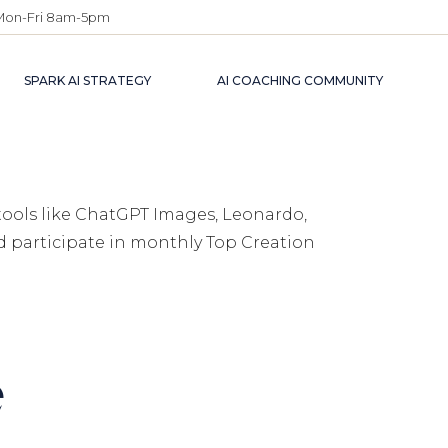
Mon-Fri 8am-5pm
SPARK AI STRATEGY
AI COACHING COMMUNITY
tools like ChatGPT Images, Leonardo,
nd participate in monthly Top Creation
e