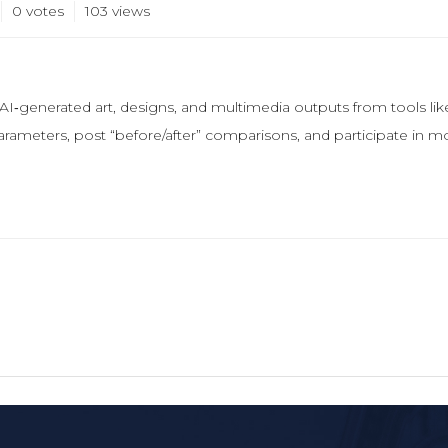
0 votes
103
views
 AI‑generated art, designs, and multimedia outputs from tools l
arameters, post “before/after” comparisons, and participate in m