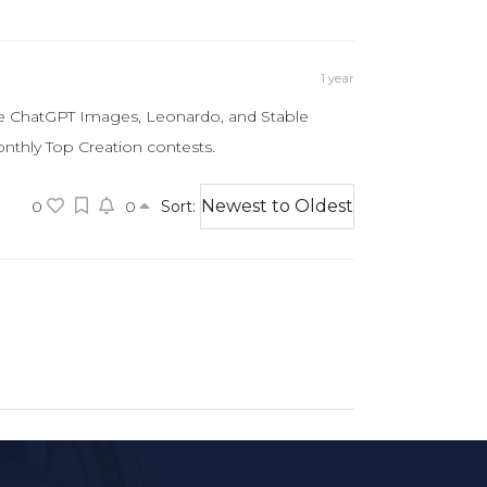
1 year
ike ChatGPT Images, Leonardo, and Stable
onthly Top Creation contests.
0
0
Sort: