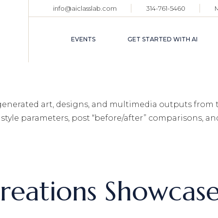
info@aiclasslab.com
314-761-5460
EVENT CALENDAR
TICKET HOLDER
EVENTS
GET STARTED WITH AI
LOGIN
EVENT CALENDAR
TICKET HOLDER
‑generated art, designs, and multimedia outputs from 
LOGIN
style parameters, post “before/after” comparisons, a
reations Showcas