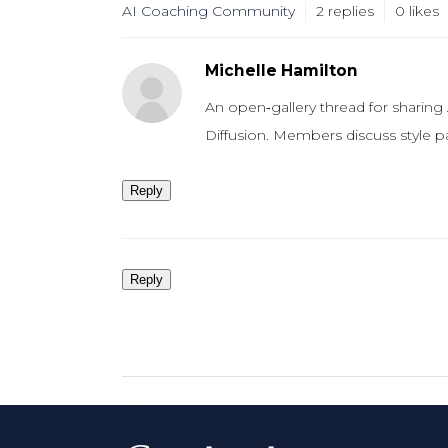
AI Coaching Community
2
replies
0 likes
Michelle Hamilton
An open‑gallery thread for sharing
Diffusion. Members discuss style p