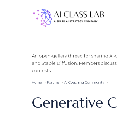
Skip
to
the
content
An open‑gallery thread for sharing AI
and Stable Diffusion. Members discuss 
contests.
Home
Forums
AI Coaching Community
Generative C