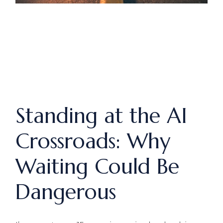
Standing at the AI
Crossroads: Why
Waiting Could Be
Dangerous