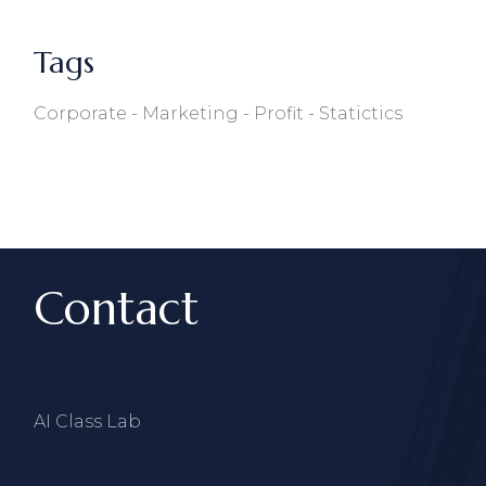
Tags
Corporate
Marketing
Profit
Statictics
Contact
AI Class Lab