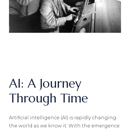
AI: A Journey
Through Time
Artificial intelligence (AI) is rapidly changing
the world as we know it. With the emergence