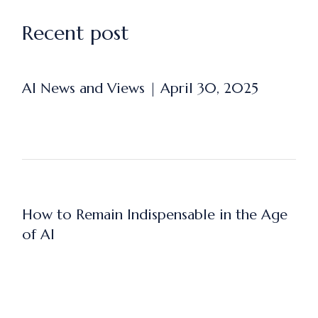
Recent post
AI News and Views | April 30, 2025
How to Remain Indispensable in the Age
of AI