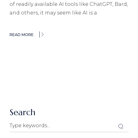
of readily available AI tools like ChatGPT, Bard,
and others, it may seem like AI is a
READ MORE
Search
Search