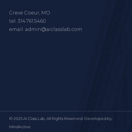
Creve Coeur, MO
tel.
314.761.5460
email.
admin@aiclasslab.com
© 2025 Ai Class Lab, All Rights Reserved. Developed by:
MindActive