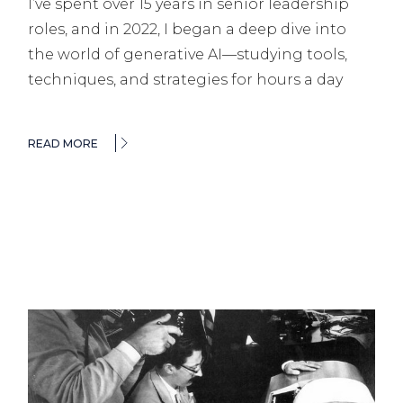
I’ve spent over 15 years in senior leadership
roles, and in 2022, I began a deep dive into
the world of generative AI—studying tools,
techniques, and strategies for hours a day
READ MORE