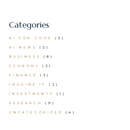
Categories
AI FOR GOOD
(3)
AI NEWS
(2)
BUSINESS
(8)
ECONOMY
(3)
FINANCE
(3)
IMAGINE IF
(2)
INVESTMENTS
(1)
RESEARCH
(9)
UNCATEGORIZED
(4)