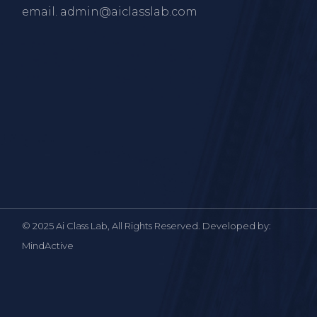
email.
admin@aiclasslab.com
© 2025 Ai Class Lab, All Rights Reserved. Developed by:
MindActive