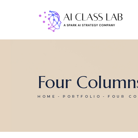
Four Column
HOME
PORTFOLIO
FOUR C