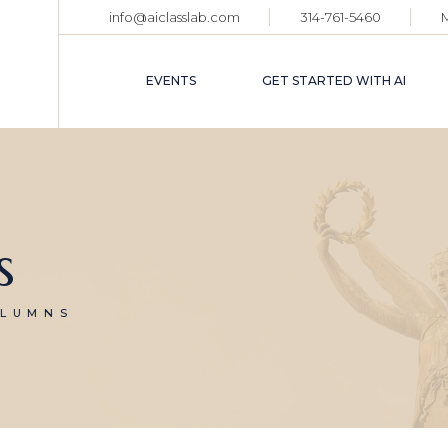
info@aiclasslab.com
314-761-5460
EVENT CALENDAR
TICKET HOLDER
EVENTS
GET STARTED WITH AI
LOGIN
EVENT CALENDAR
TICKET HOLDER
LOGIN
s
OLUMNS