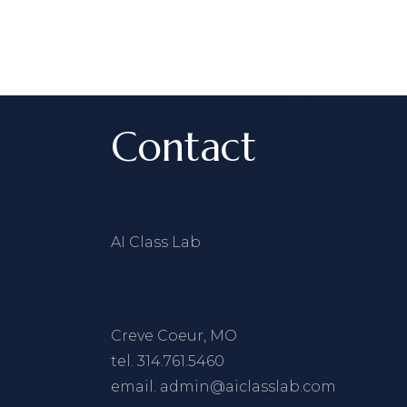
Contact
AI Class Lab
Creve Coeur, MO
tel.
314.761.5460
email.
admin@aiclasslab.com