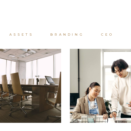
ASSETS
BRANDING
CEO