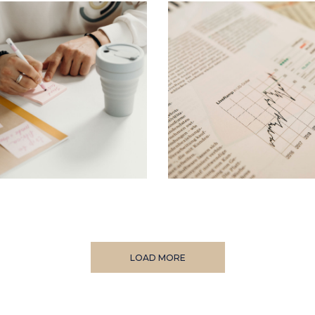
LOAD MORE