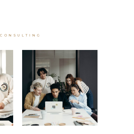
CONSULTING