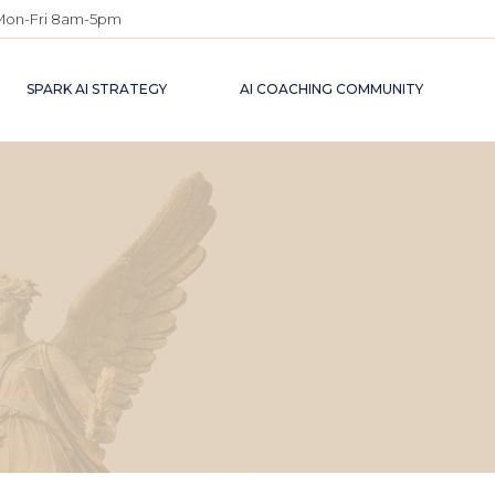
Mon-Fri 8am-5pm
SPARK AI STRATEGY
AI COACHING COMMUNITY