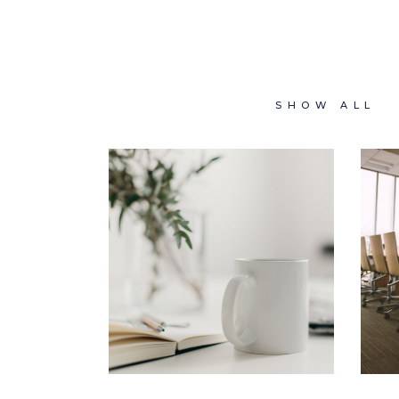
SHOW ALL