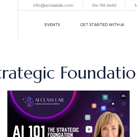
info@aiclasslab.com
314-761-5460
EVENT CALENDAR
TICKET HOLDER
EVENTS
GET STARTED WITH AI
LOGIN
EVENT CALENDAR
TICKET HOLDER
trategic Foundati
LOGIN