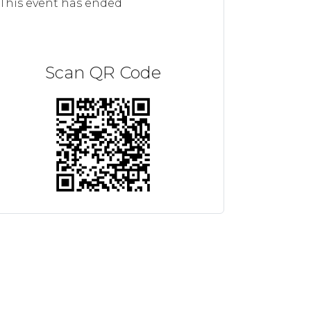
This event has ended
Scan QR Code