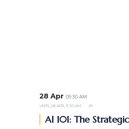
28 Apr
09:30 AM
UNTIL
28 APR, 11:30 AM
2h
AI 101: The Strategi