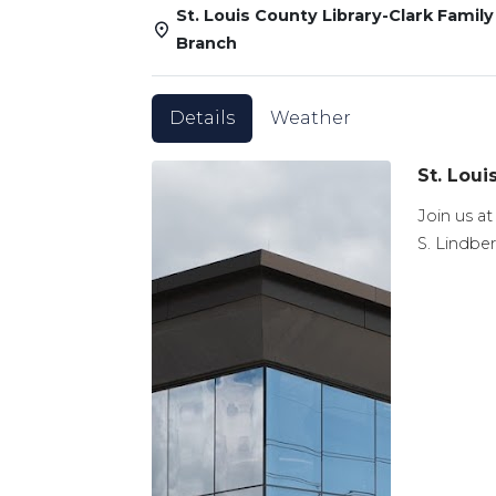
St. Louis County Library-Clark Family
Branch
Details
Weather
St. Loui
Join us at
S. Lindber