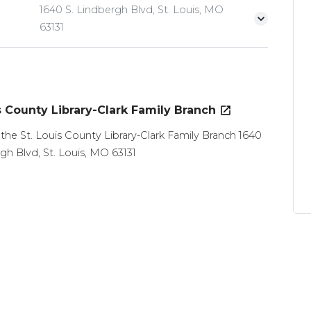
1640 S. Lindbergh Blvd, St. Louis, MO
63131
s County Library-Clark Family Branch
 the St. Louis County Library-Clark Family Branch 1640
gh Blvd, St. Louis, MO 63131