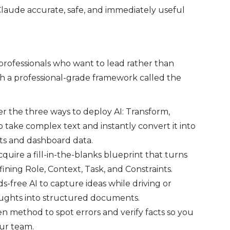
laude accurate, safe, and immediately useful
 professionals who want to lead rather than
th a professional-grade framework called the
r the three ways to deploy AI: Transform,
o take complex text and instantly convert it into
ets and dashboard data.
quire a fill-in-the-blanks blueprint that turns
ining Role, Context, Task, and Constraints.
-free AI to capture ideas while driving or
oughts into structured documents.
n method to spot errors and verify facts so you
our team.