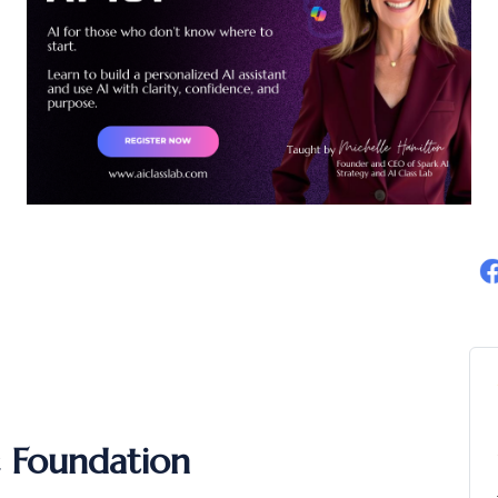
c Foundation