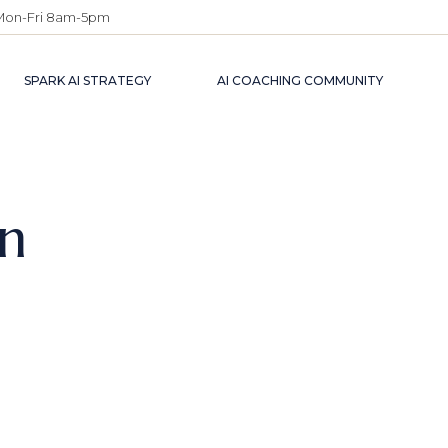
Mon-Fri 8am-5pm
SPARK AI STRATEGY
AI COACHING COMMUNITY
on