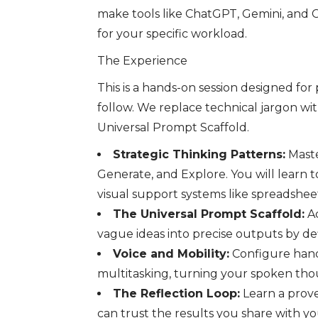
make tools like ChatGPT, Gemini, and C
for your specific workload.
The Experience
This is a hands-on session designed for
follow. We replace technical jargon wi
Universal Prompt Scaffold.
Strategic Thinking Patterns:
Maste
Generate, and Explore. You will learn t
visual support systems like spreadshe
The Universal Prompt Scaffold:
Ac
vague ideas into precise outputs by def
Voice and Mobility:
Configure hands
multitasking, turning your spoken th
The Reflection Loop:
Learn a prove
can trust the results you share with y