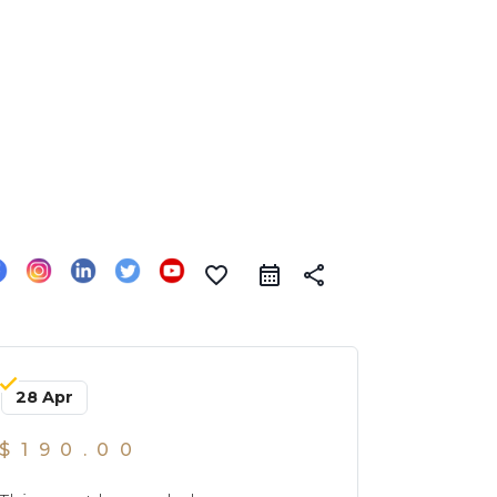
favorite_border
share
28 Apr
$190.00