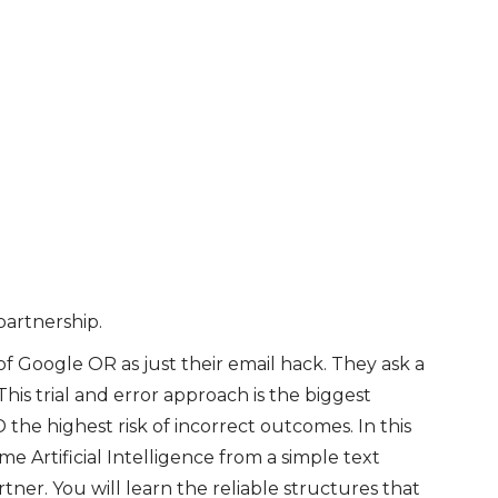
artnership.
of Google OR as just their email hack. They ask a
is trial and error approach is the biggest
 the highest risk of incorrect outcomes. In this
 Artificial Intelligence from a simple text
tner. You will learn the reliable structures that