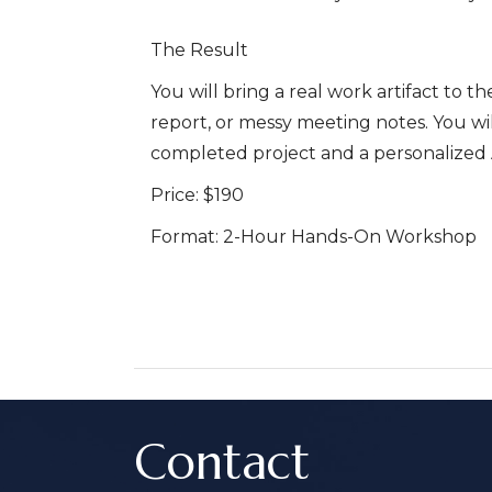
The Result
You will bring a real work artifact to t
report, or messy meeting notes. You will
completed project and a personalized A
Price:
$190
Format:
2-Hour Hands-On Workshop
Contact