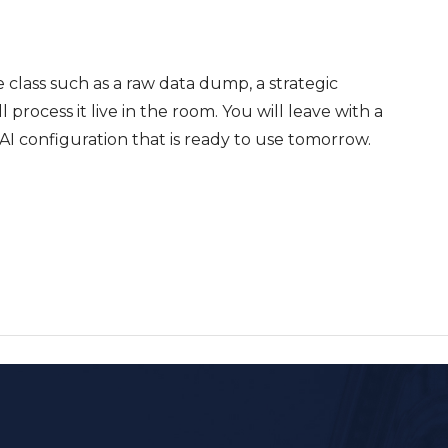
he class such as a raw data dump, a strategic
 process it live in the room. You will leave with a
I configuration that is ready to use tomorrow.