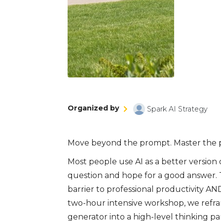
Organized by
Spark AI Strategy
Move beyond the prompt. Master the p
Most people use AI as a better version 
question and hope for a good answer. Th
barrier to professional productivity AND
two-hour intensive workshop, we reframe
generator into a high-level thinking par