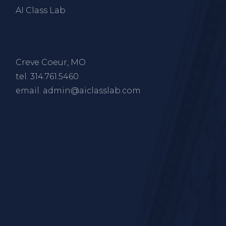
AI Class Lab
Creve Coeur, MO
tel.
314.761.5460
email.
admin@aiclasslab.com